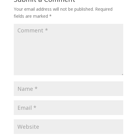
Your email address will not be published.
Required
fields are marked
*