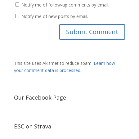
Notify me of follow-up comments by email.
Notify me of new posts by email.
This site uses Akismet to reduce spam.
Learn how
your comment data is processed.
Our Facebook Page
BSC on Strava