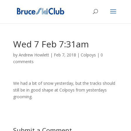
Wed 7 Feb 7:31am
by
Andrew Howlett
|
Feb 7, 2018
|
Colpoys
|
0
comments
We had a bit of snow yesterday, but the tracks should
still be in good shape at Colpoys from yesterdays
grooming.
Submit a Comment