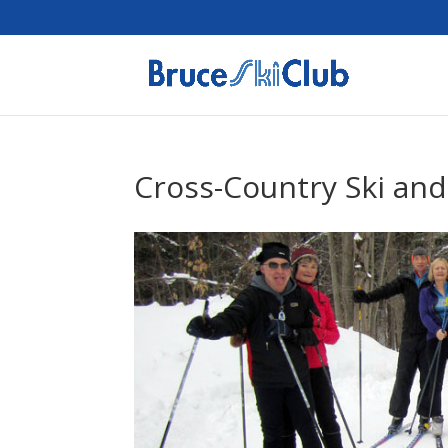
Cross-Country Ski and