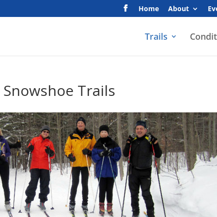
Home
About
Ev
Trails
Condit
 Snowshoe Trails