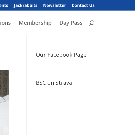
ents
Jackrabbits
Newsletter
Contact Us
ions
Membership
Day Pass
Our Facebook Page
BSC on Strava