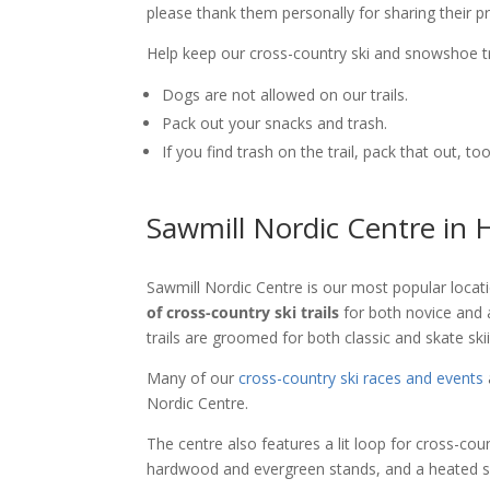
please thank them personally for sharing their p
Help keep our cross-country ski and snowshoe tr
Dogs are not allowed on our trails.
Pack out your snacks and trash.
If you find trash on the trail, pack that out, too
Sawmill Nordic Centre in
Sawmill Nordic Centre is our most popular locat
of cross-country ski trails
for both novice and 
trails are groomed for both classic and skate ski
Many of our
cross-country ski races and events
Nordic Centre.
The centre also features a lit loop for cross-coun
hardwood and evergreen stands, and a heated sk