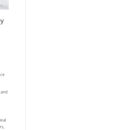
ey
uce
l and
deal
rs,