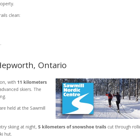
roperty.
ails clean:
.
 Hepworth, Ontario
ion, with
11 kilometers
advanced skiers. The
ing.
are held at the Sawmill
try skiing at night,
5 kilometers of snowshoe trails
cut through roll
i hut.