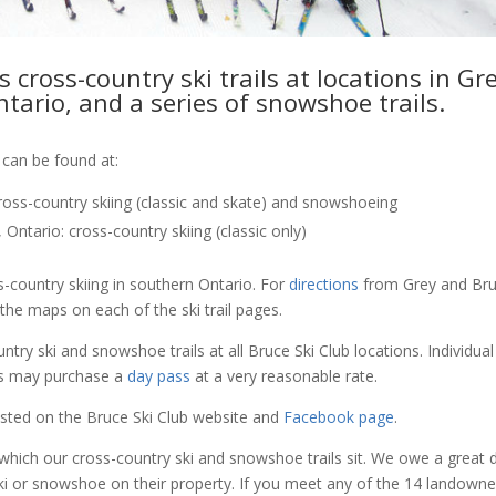
 cross-country ski trails at locations in Gr
tario, and a series of snowshoe trails.
 can be found at:
ross-country skiing (classic and skate) and snowshoeing
Ontario: cross-country skiing (classic only)
s-country skiing in southern Ontario. For
directions
from Grey and Br
he maps on each of the ski trail pages.
try ski and snowshoe trails at all Bruce Ski Club locations. Individua
rs may purchase a
day pass
at a very reasonable rate.
posted on the Bruce Ski Club website and
Facebook page
.
which our cross-country ski and snowshoe trails sit. We owe a great 
i or snowshoe on their property. If you meet any of the 14 landowne