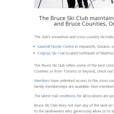
The Bruce Ski Club maintains
and Bruce Counties, On
The club’s snowshoe and cross-country ski trails
Sawmill Nordic Centre
in Hepworth, Ontario: c
Colpoys Ski Trail
located northeast of Wiarton, 
The Bruce Ski Club offers some of the best cros
Counties or from Toronto or beyond, check out t
Members
have unlimited access to the cross-coun
family memberships are available. Non-membe
The latest
trail conditions
for all locations are 
Bruce Ski Club does not own any of the land on 
to the landowners who generously allow us to sk