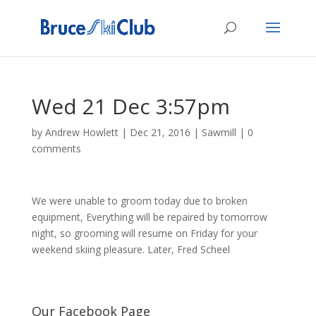
Wed 21 Dec 3:57pm
by
Andrew Howlett
|
Dec 21, 2016
|
Sawmill
|
0
comments
We were unable to groom today due to broken
equipment, Everything will be repaired by tomorrow
night, so grooming will resume on Friday for your
weekend skiing pleasure. Later, Fred Scheel
Our Facebook Page