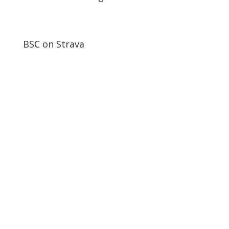
BSC on Strava