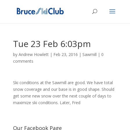
Tue 23 Feb 6:03pm
by
Andrew Howlett
|
Feb 23, 2016
|
Sawmill
|
0
comments
Ski conditions at the Sawmill are good. We have total
snow coverage and our base is in good shape. Should
get some new snow over the next couple of days to
maximize ski conditions. Later, Fred
Our Facebook Page