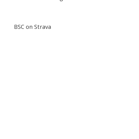
BSC on Strava