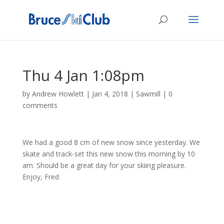
Thu 4 Jan 1:08pm
by
Andrew Howlett
|
Jan 4, 2018
|
Sawmill
|
0
comments
We had a good 8 cm of new snow since yesterday. We
skate and track-set this new snow this morning by 10
am. Should be a great day for your skiing pleasure.
Enjoy, Fred