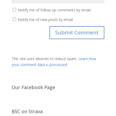
Notify me of follow-up comments by email.
Notify me of new posts by email.
This site uses Akismet to reduce spam.
Learn how
your comment data is processed.
Our Facebook Page
BSC on Strava