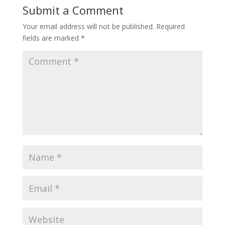
Submit a Comment
Your email address will not be published.
Required
fields are marked
*