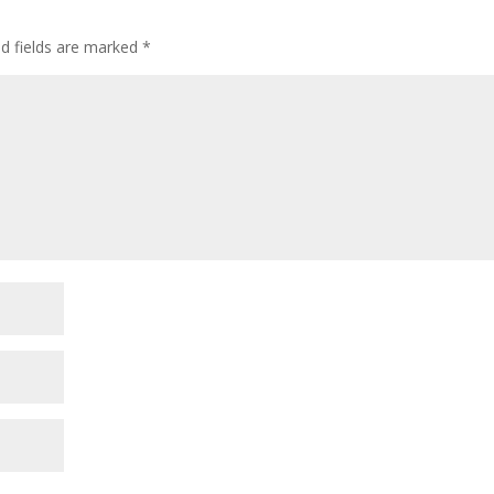
ed fields are marked
*