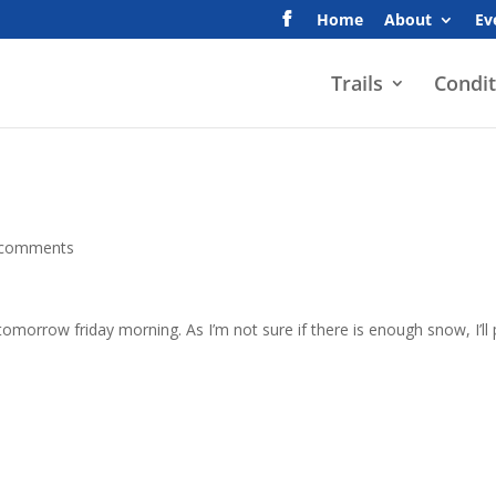
Home
About
Ev
Trails
Condit
 comments
tomorrow friday morning. As I’m not sure if there is enough snow, I’ll