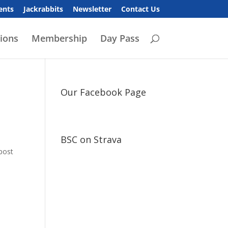
ents
Jackrabbits
Newsletter
Contact Us
ions
Membership
Day Pass
Our Facebook Page
BSC on Strava
 post