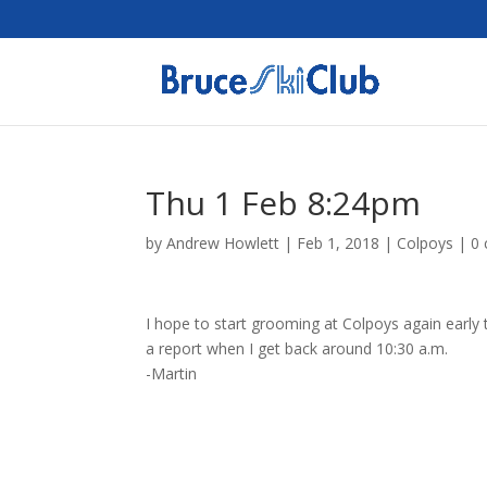
Thu 1 Feb 8:24pm
by
Andrew Howlett
|
Feb 1, 2018
|
Colpoys
|
0
I hope to start grooming at Colpoys again early 
a report when I get back around 10:30 a.m.
-Martin