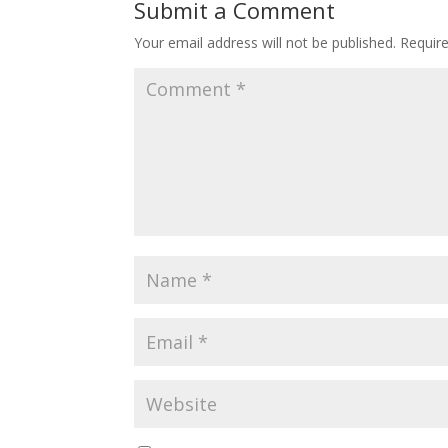
Submit a Comment
Your email address will not be published.
Requir