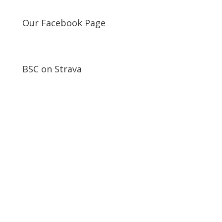
Our Facebook Page
BSC on Strava