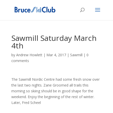
Sawmill Saturday March
4th
by
Andrew Howlett
|
Mar 4, 2017
|
Sawmill
|
0
comments
The Sawmill Nordic Centre had some fresh snow over
the last two nights. Zane Groomed all trails this
morning so skiing should be in good shape for the
weekend. Enjoy the beginning of the rest of winter.
Later, Fred Scheel