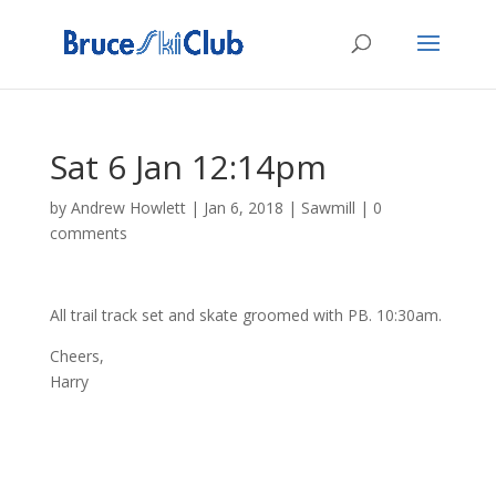
Sat 6 Jan 12:14pm
by
Andrew Howlett
|
Jan 6, 2018
|
Sawmill
|
0
comments
All trail track set and skate groomed with PB. 10:30am.
Cheers,
Harry