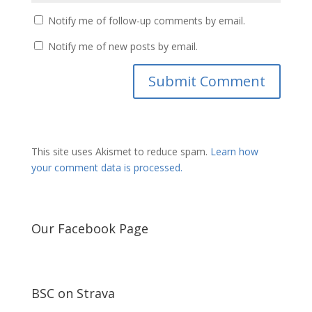
Notify me of follow-up comments by email.
Notify me of new posts by email.
This site uses Akismet to reduce spam.
Learn how
your comment data is processed.
Our Facebook Page
BSC on Strava