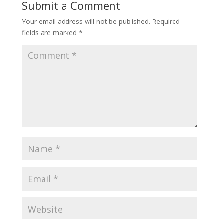
Submit a Comment
Your email address will not be published.
Required
fields are marked
*