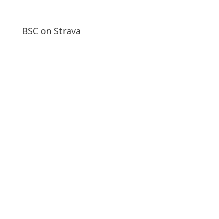
BSC on Strava