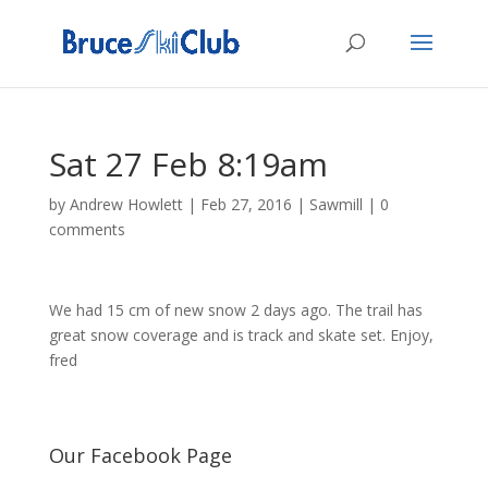
Sat 27 Feb 8:19am
by
Andrew Howlett
|
Feb 27, 2016
|
Sawmill
|
0
comments
We had 15 cm of new snow 2 days ago. The trail has
great snow coverage and is track and skate set. Enjoy,
fred
Our Facebook Page