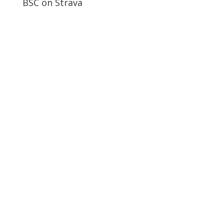
BSC on Strava