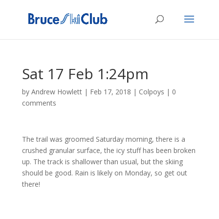
Sat 17 Feb 1:24pm
by
Andrew Howlett
|
Feb 17, 2018
|
Colpoys
|
0
comments
The trail was groomed Saturday morning, there is a
crushed granular surface, the icy stuff has been broken
up. The track is shallower than usual, but the skiing
should be good. Rain is likely on Monday, so get out
there!