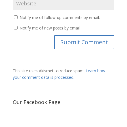
Notify me of follow-up comments by email.
Notify me of new posts by email.
This site uses Akismet to reduce spam.
Learn how
your comment data is processed.
Our Facebook Page