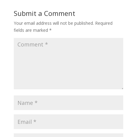
Submit a Comment
Your email address will not be published.
Required
fields are marked
*