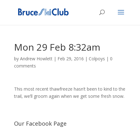
Mon 29 Feb 8:32am
by
Andrew Howlett
|
Feb 29, 2016
|
Colpoys
|
0
comments
This most recent thawfreeze hasn’t been to kind to the
trail, we’ll groom again when we get some fresh snow.
Our Facebook Page