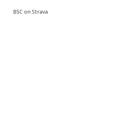
BSC on Strava