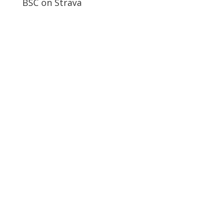
BSC on Strava