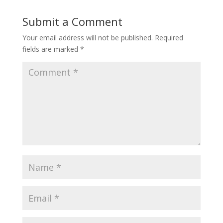
Submit a Comment
Your email address will not be published.
Required
fields are marked
*