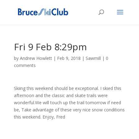
Fri 9 Feb 8:29pm
by
Andrew Howlett
|
Feb 9, 2018
|
Sawmill
|
0
comments
Skiing this weekend should be exceptional. I skied this
afternoon and the classic and skate trails were
wonderful.We will touch up the trail tomorrow if need
be, Take advantage of these very nice snow conditions
this weekend. Enjoy, Fred