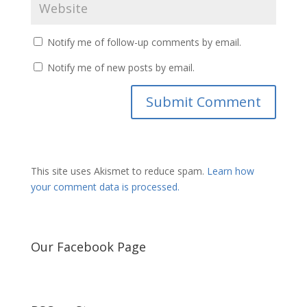
Notify me of follow-up comments by email.
Notify me of new posts by email.
This site uses Akismet to reduce spam.
Learn how
your comment data is processed.
Our Facebook Page