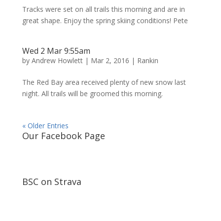
Tracks were set on all trails this morning and are in
great shape. Enjoy the spring skiing conditions! Pete
Wed 2 Mar 9:55am
by
Andrew Howlett
|
Mar 2, 2016
|
Rankin
The Red Bay area received plenty of new snow last
night. All trails will be groomed this morning.
« Older Entries
Our Facebook Page
BSC on Strava