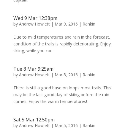
Wed 9 Mar 12:38pm
by
Andrew Howlett
|
Mar 9, 2016
|
Rankin
Due to mild temperatures and rain in the forecast,
condition of the trails is rapidly deteriorating. Enjoy
skiing, while you can.
Tue 8 Mar 9:25am
by
Andrew Howlett
|
Mar 8, 2016
|
Rankin
There is still a good base on loops most trails. This
may be the last good day of skiing before the rain
comes. Enjoy the warm temperatures!
Sat 5 Mar 12:50pm
by
Andrew Howlett
|
Mar 5, 2016
|
Rankin