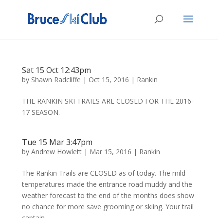
Sat 15 Oct 12:43pm
by
Shawn Radcliffe
|
Oct 15, 2016
|
Rankin
THE RANKIN SKI TRAILS ARE CLOSED FOR THE 2016-
17 SEASON.
Tue 15 Mar 3:47pm
by
Andrew Howlett
|
Mar 15, 2016
|
Rankin
The Rankin Trails are CLOSED as of today. The mild
temperatures made the entrance road muddy and the
weather forecast to the end of the months does show
no chance for more save grooming or skiing. Your trail
captain.