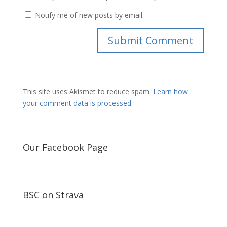
Notify me of new posts by email.
This site uses Akismet to reduce spam.
Learn how
your comment data is processed.
Our Facebook Page
BSC on Strava