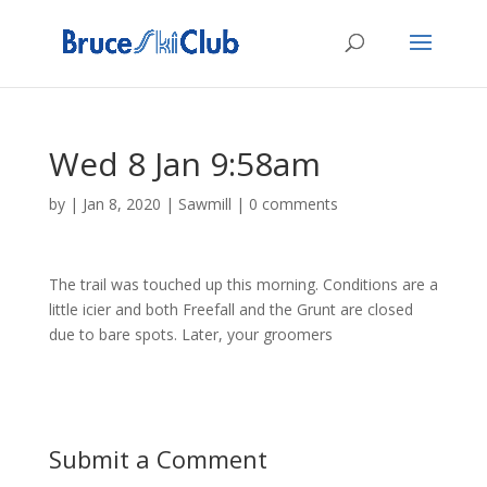
Wed 8 Jan 9:58am
by
|
Jan 8, 2020
|
Sawmill
|
0 comments
The trail was touched up this morning. Conditions are a
little icier and both Freefall and the Grunt are closed
due to bare spots. Later, your groomers
Submit a Comment