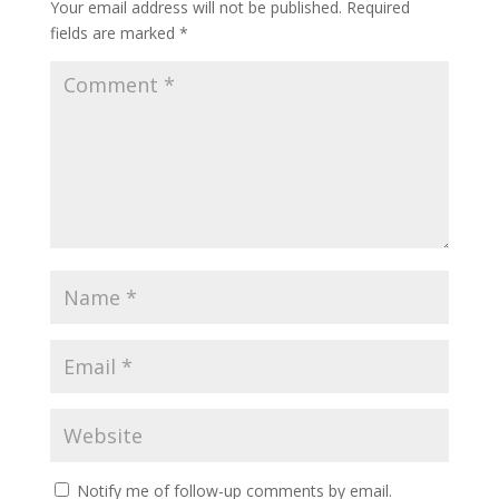
Your email address will not be published.
Required
fields are marked
*
Notify me of follow-up comments by email.