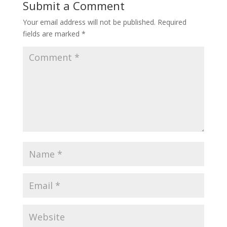
Submit a Comment
Your email address will not be published.
Required
fields are marked
*