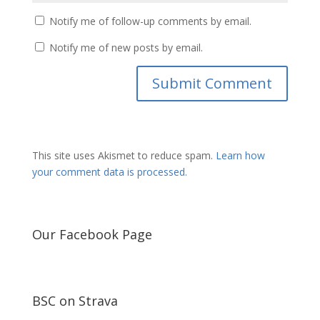
Notify me of follow-up comments by email.
Notify me of new posts by email.
This site uses Akismet to reduce spam.
Learn how
your comment data is processed.
Our Facebook Page
BSC on Strava