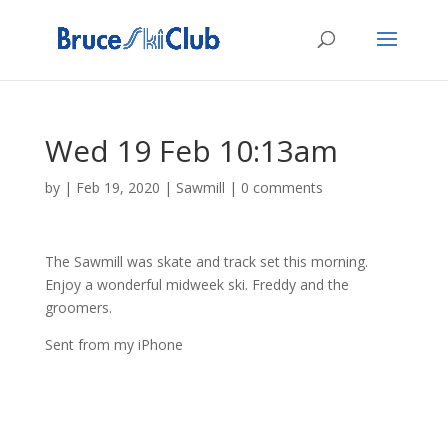
Wed 19 Feb 10:13am
by
|
Feb 19, 2020
|
Sawmill
|
0 comments
The Sawmill was skate and track set this morning.
Enjoy a wonderful midweek ski. Freddy and the
groomers.
Sent from my iPhone