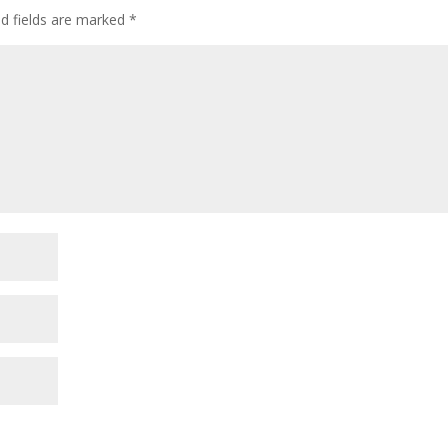
ed fields are marked
*