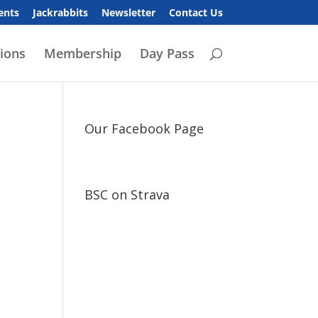
ents
Jackrabbits
Newsletter
Contact Us
ions
Membership
Day Pass
Our Facebook Page
BSC on Strava