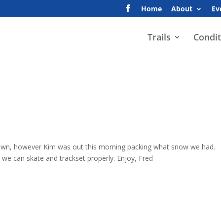
Home
About
Ev
Trails
Condit
 town, however Kim was out this morning packing what snow we had.
so we can skate and trackset properly. Enjoy, Fred