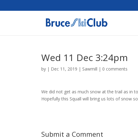
Wed 11 Dec 3:24pm
by
|
Dec 11, 2019
|
Sawmill
|
0 comments
We did not get as much snow at the trail as in
Hopefully this Squall will bring us lots of snow 
Submit a Comment