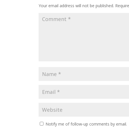
Your email address will not be published.
Requir
Notify me of follow-up comments by email.