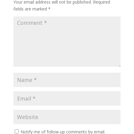
Your email address will not be published.
Required
fields are marked
*
Notify me of follow-up comments by email.