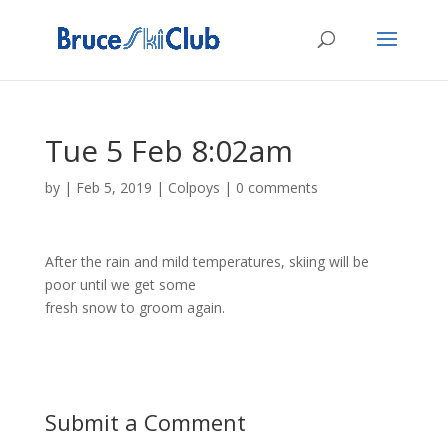
Tue 5 Feb 8:02am
by
|
Feb 5, 2019
|
Colpoys
|
0 comments
After the rain and mild temperatures, skiing will be
poor until we get some
fresh snow to groom again.
Submit a Comment