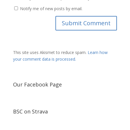
Notify me of new posts by email.
This site uses Akismet to reduce spam.
Learn how
your comment data is processed.
Our Facebook Page
BSC on Strava