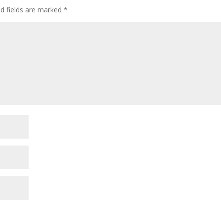
ed fields are marked
*