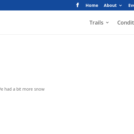
Home
About
Ev
Trails
Condit
. We had a bit more snow