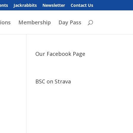
ents
Jackrabbits
Newsletter
Contact Us
ions
Membership
Day Pass
Our Facebook Page
BSC on Strava