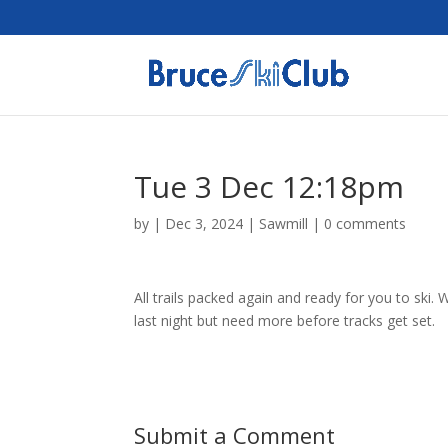
Tue 3 Dec 12:18pm
by
|
Dec 3, 2024
|
Sawmill
|
0 comments
All trails packed again and ready for you to ski
last night but need more before tracks get set.
Submit a Comment