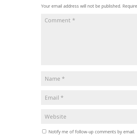
Your email address will not be published.
Requir
Notify me of follow-up comments by email.