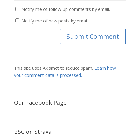
Notify me of follow-up comments by email.
Notify me of new posts by email.
This site uses Akismet to reduce spam.
Learn how
your comment data is processed.
Our Facebook Page
BSC on Strava