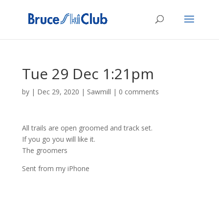
Tue 29 Dec 1:21pm
by
|
Dec 29, 2020
|
Sawmill
|
0 comments
All trails are open groomed and track set.
If you go you will like it.
The groomers
Sent from my iPhone