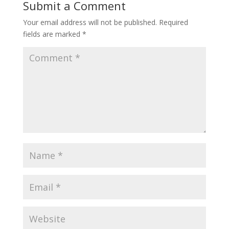
Submit a Comment
Your email address will not be published.
Required
fields are marked
*