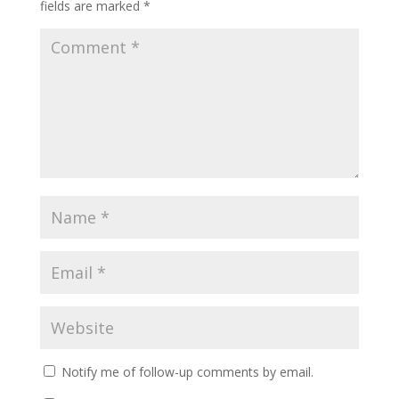
fields are marked
*
Notify me of follow-up comments by email.