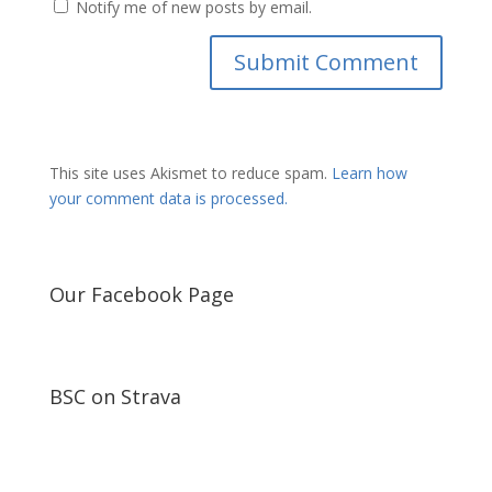
Notify me of new posts by email.
This site uses Akismet to reduce spam.
Learn how
your comment data is processed.
Our Facebook Page
BSC on Strava