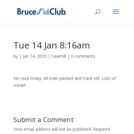
Tue 14 Jan 8:16am
by
|
Jan 14, 2025
|
Sawmill
|
0 comments
No race today. All trails packed and track set. Lots of
snow!!
Submit a Comment
Your email address will not be published.
Required