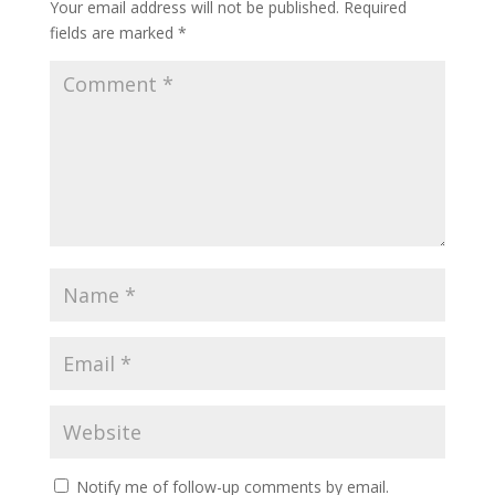
Your email address will not be published.
Required
fields are marked
*
Notify me of follow-up comments by email.