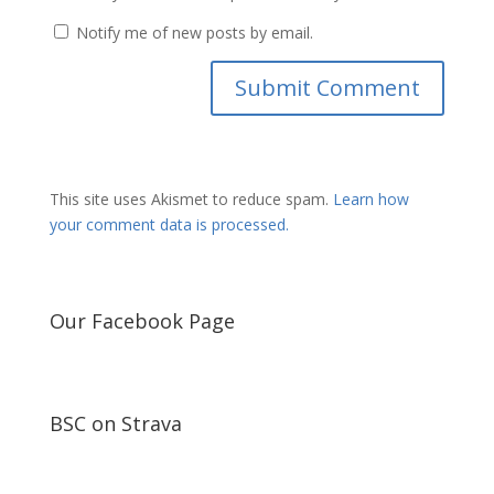
Notify me of new posts by email.
This site uses Akismet to reduce spam.
Learn how
your comment data is processed.
Our Facebook Page
BSC on Strava