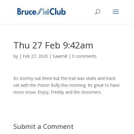
Thu 27 Feb 9:42am
by
|
Feb 27, 2020
|
Sawmill
|
0 comments
Its stormy out there but the trail was skate and track
set with the Piston Bully this morning. Its great to have
more snow. Enjoy, Freddy and the Groomers.
Submit a Comment