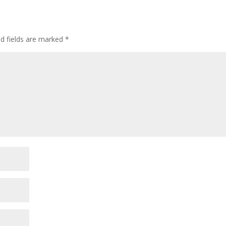
ed fields are marked
*