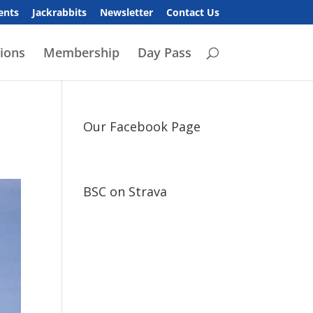
ents
Jackrabbits
Newsletter
Contact Us
ions
Membership
Day Pass
Our Facebook Page
BSC on Strava