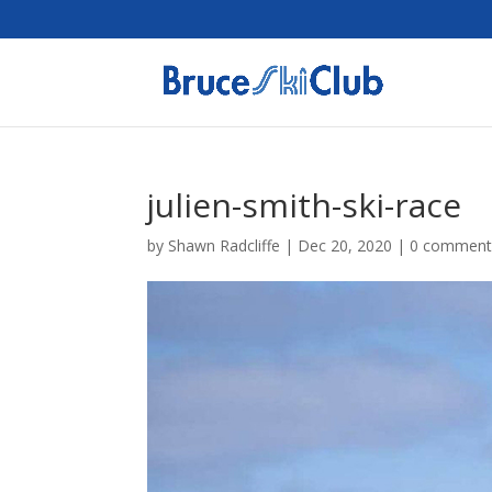
julien-smith-ski-race
by
Shawn Radcliffe
|
Dec 20, 2020
|
0 comment