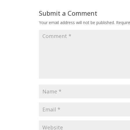
Submit a Comment
Your email address will not be published.
Requir