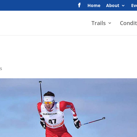
Home
About
Ev
Trails
Condit
s