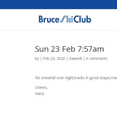
Sun 23 Feb 7:57am
by
|
Feb 23, 2020
|
Sawmill
|
0 comments
No snowfall over night,tracks in good shape,mad
Cheers,
Harry