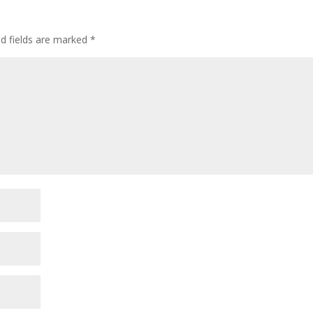
ed fields are marked
*