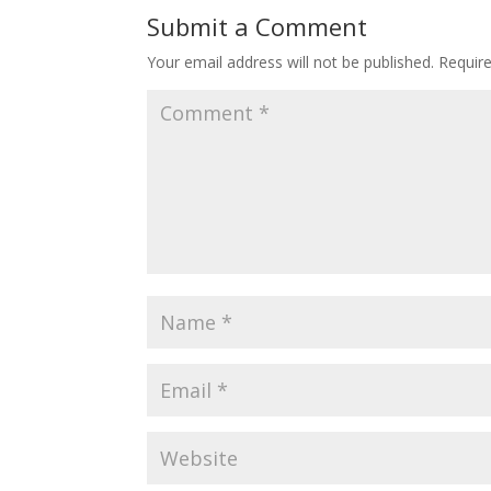
Submit a Comment
Your email address will not be published.
Requir