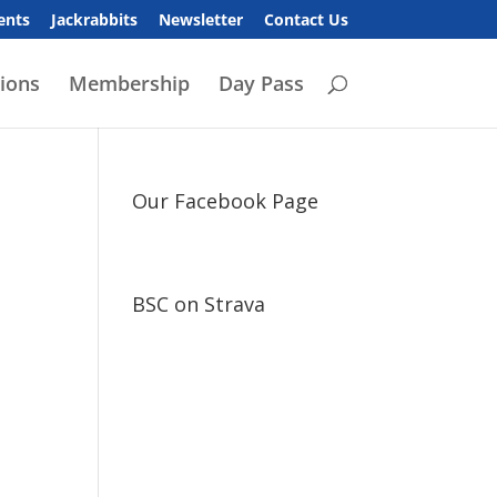
ents
Jackrabbits
Newsletter
Contact Us
ions
Membership
Day Pass
Our Facebook Page
BSC on Strava