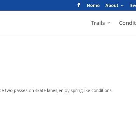
Home
About
Ev
Trails
Condit
e two passes on skate lanes,enjoy spring like conditions.