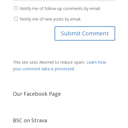
Notify me of follow-up comments by email.
Notify me of new posts by email.
This site uses Akismet to reduce spam.
Learn how
your comment data is processed.
Our Facebook Page
BSC on Strava