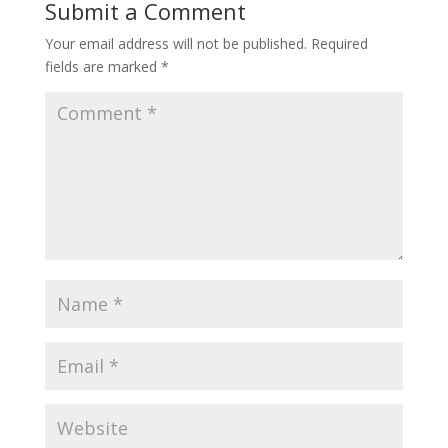
Submit a Comment
Your email address will not be published.
Required
fields are marked
*