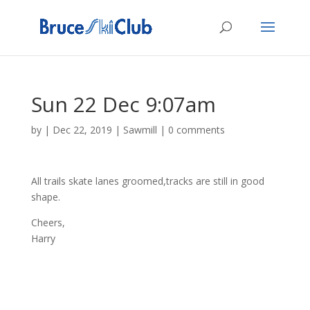
Sun 22 Dec 9:07am
by
|
Dec 22, 2019
|
Sawmill
|
0 comments
All trails skate lanes groomed,tracks are still in good
shape.
Cheers,
Harry