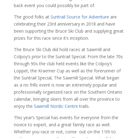
back event you could possibly be part of.
The good folks at
Suntrail Source for Adventure
are
celebrating their 23rd anniversary in 2018 and have
been supporting the Bruce Ski Club and supplying great
prizes for this race since it’s inception.
The Bruce Ski Club did hold races at Sawmill and
Colpoy’s prior to the Suntrail Special. From the late 70s
through 90s the club held events like the Colpoy’s
Loppet, the Kraemer Cup as well as the forerunner of
the Suntrail Special, The Sawmill Special. What began
as a no frills event is now an extremely popular and
professionally organized race on the Southern Ontario
calendar, bringing skiers from all over the province to
enjoy the
Sawmill Nordic Centre
trails.
This year’s Special has events for everyone from the
novice to expert, and a great family race as well.
Whether you race or not, come out on the 11th to