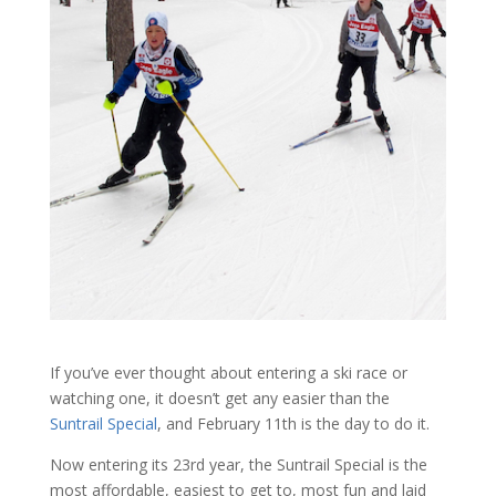
If you’ve ever thought about entering a ski race or
watching one, it doesn’t get any easier than the
Suntrail Special
, and February 11th is the day to do it.
Now entering its 23rd year, the Suntrail Special is the
most affordable, easiest to get to, most fun and laid