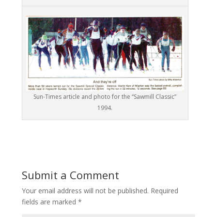
Sun-Times article and photo for the “Sawmill Classic”
1994.
Submit a Comment
Your email address will not be published.
Required
fields are marked
*