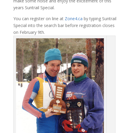
make some noise and enjoy the excitement of this
years Suntrail Special.
You can register on line at
Zone4.ca
by typing Suntrail
Special into the search bar before registration closes
on February 9th.