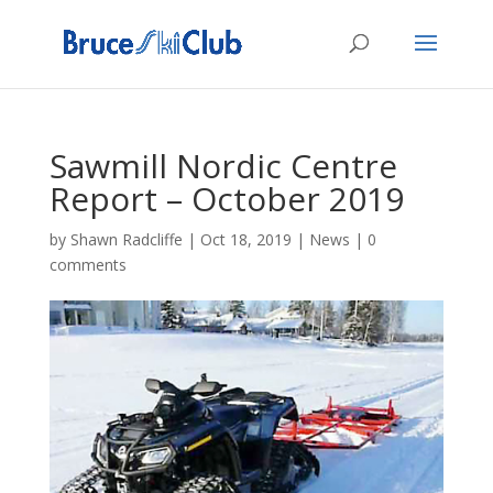
Sawmill Nordic Centre
Report – October 2019
by
Shawn Radcliffe
|
Oct 18, 2019
|
News
|
0
comments