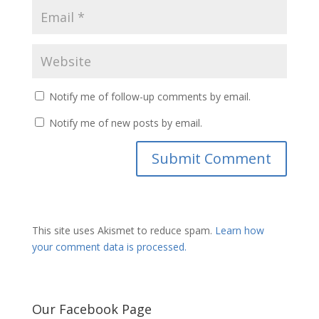
Notify me of follow-up comments by email.
Notify me of new posts by email.
This site uses Akismet to reduce spam.
Learn how
your comment data is processed.
Our Facebook Page