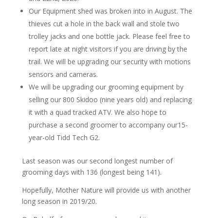
Our Equipment shed was broken into in August. The
thieves cut a hole in the back wall and stole two
trolley jacks and one bottle jack. Please feel free to
report late at night visitors if you are driving by the
trail. We will be upgrading our security with motions
sensors and cameras.
We will be upgrading our grooming equipment by
selling our 800 Skidoo (nine years old) and replacing
it with a quad tracked ATV. We also hope to
purchase a second groomer to accompany our15-
year-old Tidd Tech G2.
Last season was our second longest number of
grooming days with 136 (longest being 141).
Hopefully, Mother Nature will provide us with another
long season in 2019/20.