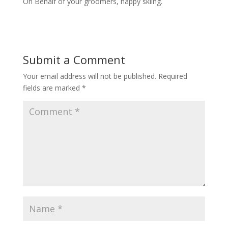
On Behalf of your groomers, happy skiing.
Submit a Comment
Your email address will not be published.
Required
fields are marked
*