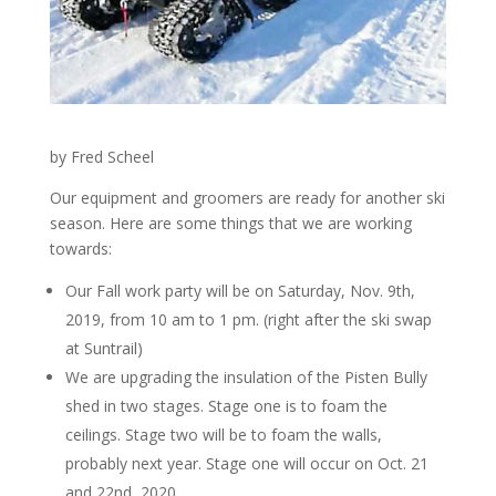
by Fred Scheel
Our equipment and groomers are ready for another ski
season. Here are some things that we are working
towards:
Our Fall work party will be on Saturday, Nov. 9th,
2019, from 10 am to 1 pm. (right after the ski swap
at Suntrail)
We are upgrading the insulation of the Pisten Bully
shed in two stages. Stage one is to foam the
ceilings. Stage two will be to foam the walls,
probably next year. Stage one will occur on Oct. 21
and 22nd, 2020.