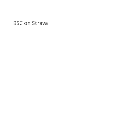
BSC on Strava