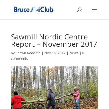
Sawmill Nordic Centre
Report – November 2017
by
Shawn Radcliffe
|
Nov 15, 2017
|
News
|
0
comments