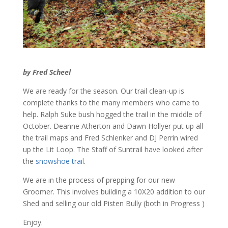
by Fred Scheel
We are ready for the season. Our trail clean-up is
complete thanks to the many members who came to
help. Ralph Suke bush hogged the trail in the middle of
October. Deanne Atherton and Dawn Hollyer put up all
the trail maps and Fred Schlenker and DJ Perrin wired
up the Lit Loop. The Staff of Suntrail have looked after
the
snowshoe trail
.
We are in the process of prepping for our new
Groomer. This involves building a 10X20 addition to our
Shed and selling our old Pisten Bully (both in Progress )
Enjoy.