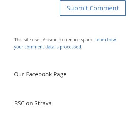
This site uses Akismet to reduce spam.
Learn how
your comment data is processed.
Our Facebook Page
BSC on Strava