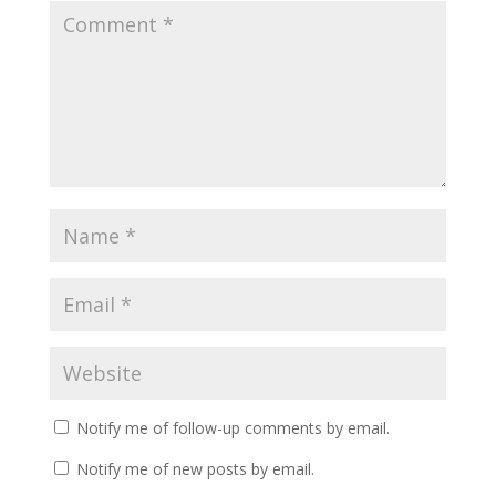
Notify me of follow-up comments by email.
Notify me of new posts by email.