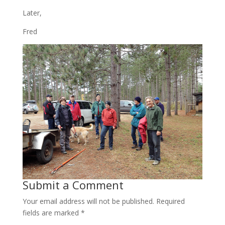
Later,
Fred
Submit a Comment
Your email address will not be published.
Required
fields are marked
*