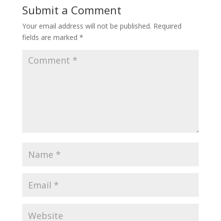
Submit a Comment
Your email address will not be published.
Required
fields are marked
*