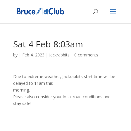
Sat 4 Feb 8:03am
by
|
Feb 4, 2023
|
Jackrabbits
|
0 comments
Due to extreme weather, Jackrabbits start time will be
delayed to 11am this
morning.
Please also consider your local road conditions and
stay safe!