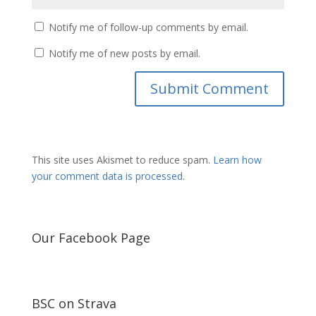
Notify me of follow-up comments by email.
Notify me of new posts by email.
This site uses Akismet to reduce spam.
Learn how
your comment data is processed.
Our Facebook Page
BSC on Strava