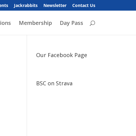
ents
Jackrabbits
Newsletter
Contact Us
ions
Membership
Day Pass
Our Facebook Page
BSC on Strava