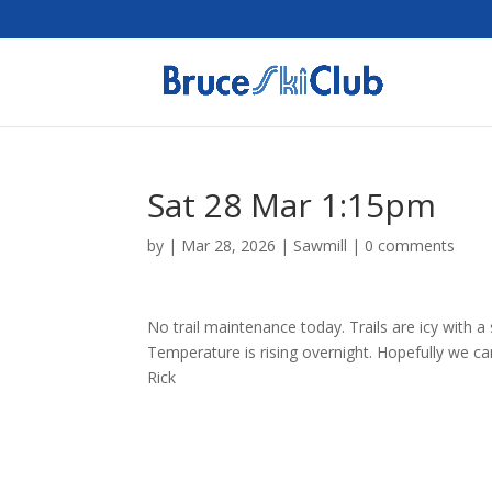
Sat 28 Mar 1:15pm
by
|
Mar 28, 2026
|
Sawmill
|
0 comments
No trail maintenance today. Trails are icy with a
Temperature is rising overnight. Hopefully we c
Rick