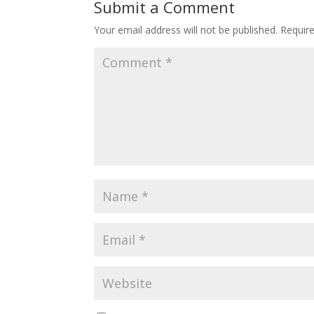
Submit a Comment
Your email address will not be published.
Requir