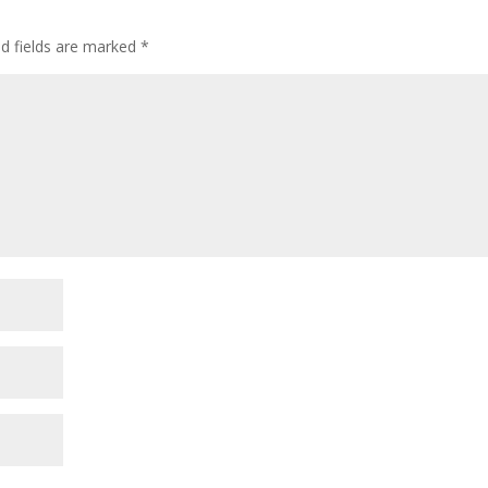
ed fields are marked
*