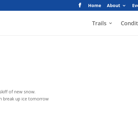
Home
About
Ev
Trails
Condit
 skiff of new snow.
an break up ice tomorrow