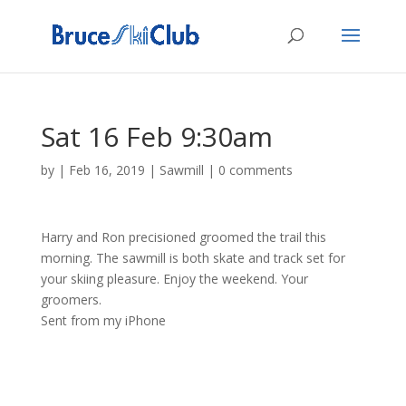
Sat 16 Feb 9:30am
by
|
Feb 16, 2019
|
Sawmill
|
0 comments
Harry and Ron precisioned groomed the trail this
morning. The sawmill is both skate and track set for
your skiing pleasure. Enjoy the weekend. Your
groomers.
Sent from my iPhone