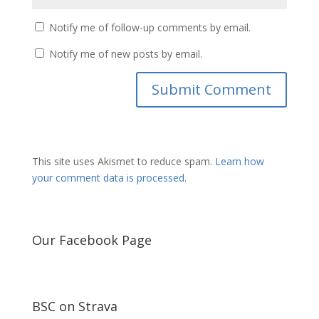
Notify me of follow-up comments by email.
Notify me of new posts by email.
This site uses Akismet to reduce spam.
Learn how
your comment data is processed.
Our Facebook Page
BSC on Strava