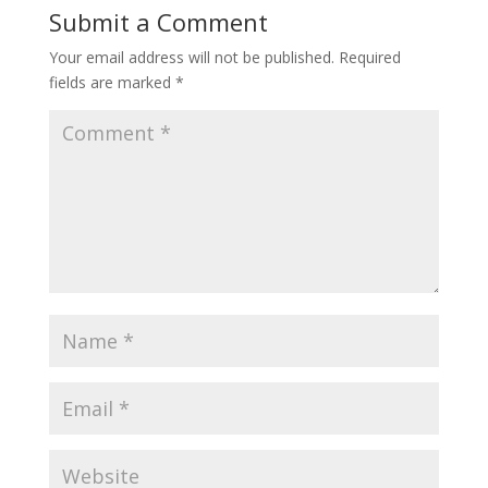
Submit a Comment
Your email address will not be published.
Required
fields are marked
*