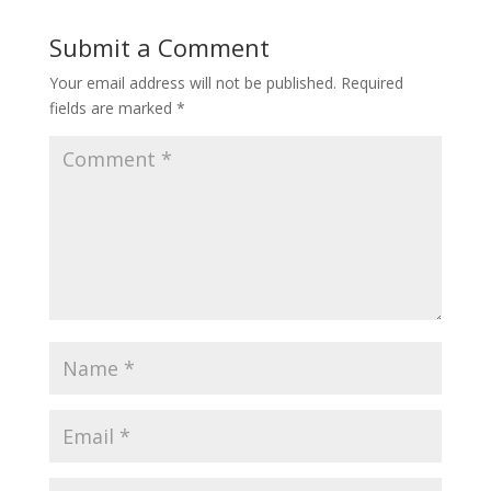
Submit a Comment
Your email address will not be published.
Required
fields are marked
*