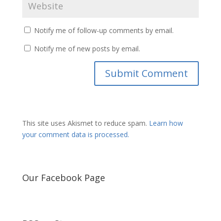
Notify me of follow-up comments by email.
Notify me of new posts by email.
This site uses Akismet to reduce spam.
Learn how
your comment data is processed.
Our Facebook Page