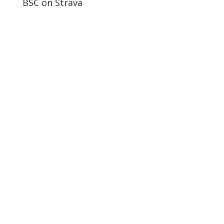
BSC on Strava