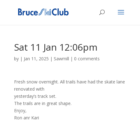
Sat 11 Jan 12:06pm
by
|
Jan 11, 2025
|
Sawmill
|
0 comments
Fresh snow overnight. All trails have had the skate lane
renovated with
yesterday’s track set.
The trails are in great shape.
Enjoy,
Ron anr Kari