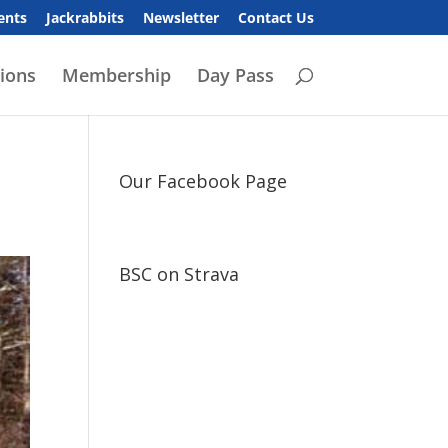
ents
Jackrabbits
Newsletter
Contact Us
ions
Membership
Day Pass
Our Facebook Page
BSC on Strava