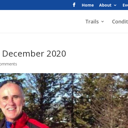
Home
About
Ev
Trails
Condit
– December 2020
comments