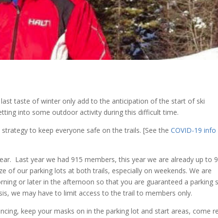
last taste of winter only add to the anticipation of the start of ski
ting into some outdoor activity during this difficult time.
trategy to keep everyone safe on the trails. [See the
COVID-19 info
s year. Last year we had 915 members, this year we are already up to 
ize of our parking lots at both trails, especially on weekends. We are
ning or later in the afternoon so that you are guaranteed a parking 
asis, we may have to limit access to the trail to members only.
ancing, keep your masks on in the parking lot and start areas, come r