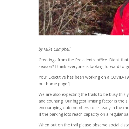
by Mike Campbell
Greetings from the President’s office. Didn’t that 
season? I think everyone is looking forward to get
Your Executive has been working on a COVID-19 s
our home page.]
We are also expecting the trails to be busy thi
and counting. Our biggest limiting factor is the s
encouraging club members to ski early in the mor
If the parking lots reach capacity on a regular b
When out on the trail please observe social dist