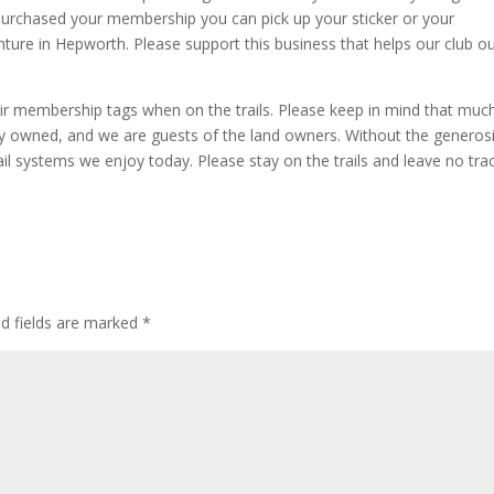
urchased your membership you can pick up your sticker or your
ture in Hepworth. Please support this business that helps our club o
ir membership tags when on the trails. Please keep in mind that muc
ately owned, and we are guests of the land owners. Without the generos
l systems we enjoy today. Please stay on the trails and leave no tra
ed fields are marked
*