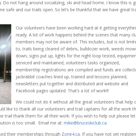
). Do not hang around socializing, ski and head home. I know this is 
e safe and our trails open. So let’s be thankful that we have great tra
Our volunteers have been working hard at it getting everythi
ready. A lot of work happens behind the scenes that many cl
members may not be aware of. This includes, but is not limit
to, trails being cleared of debris, bulldozer work, weeds mo
down, signs put up, lights for the night loop tested, equipme
serviced and maintained, volunteers tasks organized,
membership registrations are compiled and funds are collect
jackrabbit coaches lined up, trained and lessons planned,
newsletters put together and distributed and website and
Facebook pages updated. That’s a lot of work!!!
We could not do it without all the great volunteers that help 
ld like to thank all our volunteers and trail captains for all the work t
e trail thank them for all their work. If you wish to help out please let
bution is too small. Email me at:
mike@bruceskiclub.ca
.
sed their memberships through
Zone4.ca
. If you have not yet register