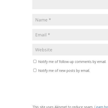
Notify me of follow-up comments by email.
Notify me of new posts by email.
This site uses Akismet to reduce spam.
Learn ho