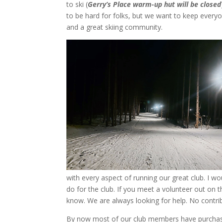
to ski (
Gerry’s Place warm-up hut will be closed
to be hard for folks, but we want to keep everyon
and a great skiing community.
with every aspect of running our great club. I wou
do for the club. If you meet a volunteer out on th
know. We are always looking for help. No contri
By now most of our club members have purcha