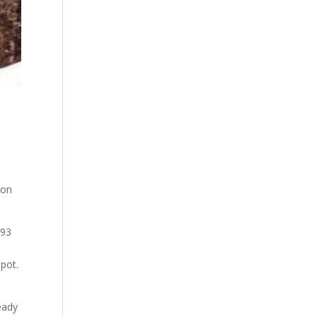
on
993
spot.
eady