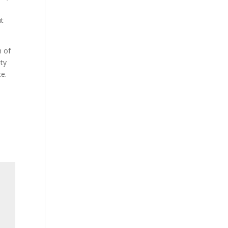
ut
h of
ity
ce.