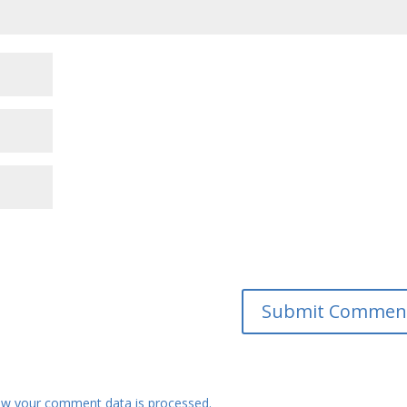
w your comment data is processed.