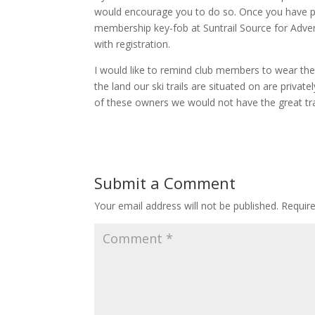
would encourage you to do so. Once you have p
membership key-fob at Suntrail Source for Adven
with registration.
I would like to remind club members to wear the
the land our ski trails are situated on are priv
of these owners we would not have the great trai
Submit a Comment
Your email address will not be published.
Requir