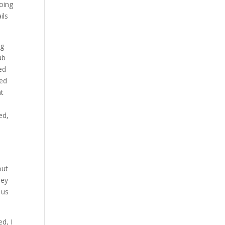
going
ils
ng
ub
ed
wed
nt
ed,
out
hey
 us
ed, I