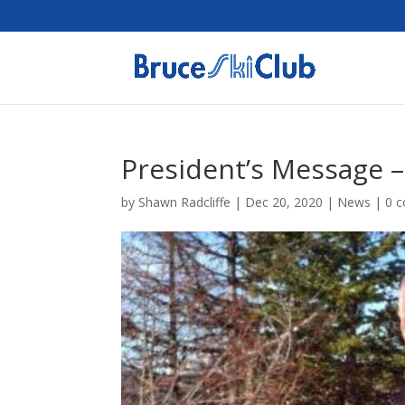
President’s Message 
by
Shawn Radcliffe
|
Dec 20, 2020
|
News
|
0 