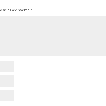
ed fields are marked
*