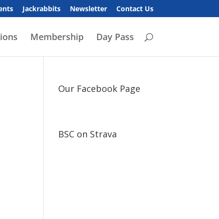
ents
Jackrabbits
Newsletter
Contact Us
ions
Membership
Day Pass
Our Facebook Page
BSC on Strava