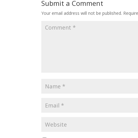
Submit a Comment
Your email address will not be published.
Requir