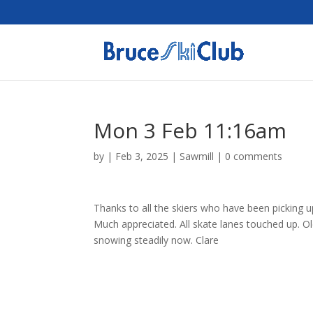
Mon 3 Feb 11:16am
by
|
Feb 3, 2025
|
Sawmill
|
0 comments
Thanks to all the skiers who have been picking up 
Much appreciated. All skate lanes touched up. Old
snowing steadily now. Clare