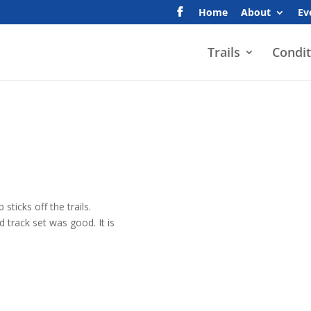
Home
About
Ev
Trails
Condit
sticks off the trails.
 track set was good. It is