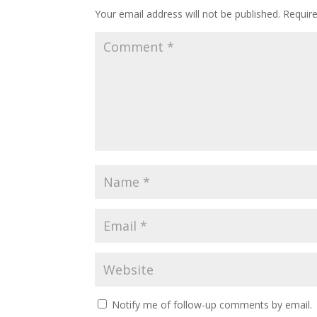
Your email address will not be published.
Requir
Notify me of follow-up comments by email.