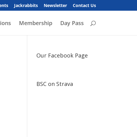
ents
Jackrabbits
Newsletter
Contact Us
ions
Membership
Day Pass
Our Facebook Page
BSC on Strava