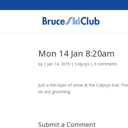
Mon 14 Jan 8:20am
by
|
Jan 14, 2019
|
Colpoys
|
0 comments
Just a thin layer of snow at the Colpoys trail. T
do any grooming.
Submit a Comment