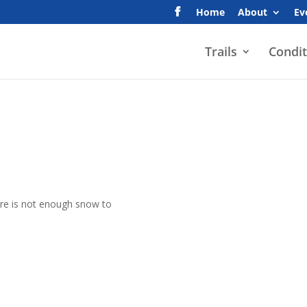
Home
About
Ev
Trails
Condit
here is not enough snow to