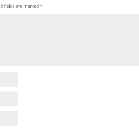
ed fields are marked
*