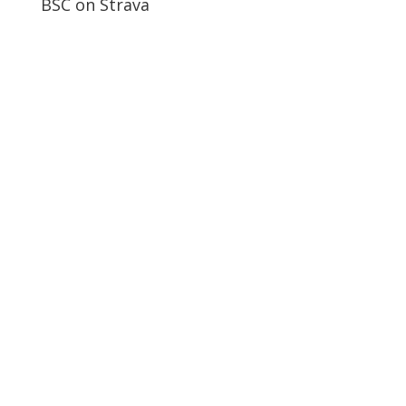
BSC on Strava