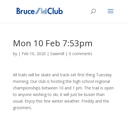
Mon 10 Feb 7:53pm
by
|
Feb 10, 2020
|
Sawmill
|
0 comments
All trails will be skate and track-set first thing Tuesday
morning. Our club is hosting the high school regional
championships between 10 and 1 pm. The trail is open
to anyone wishing to ski, it will just be busier than
usual. Enjoy this fine winter weather. Freddy and the
groomers.