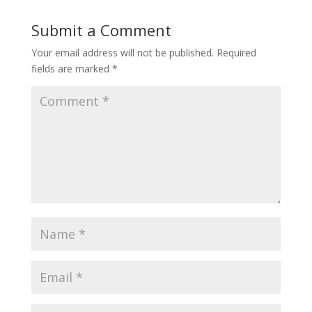
Submit a Comment
Your email address will not be published.
Required
fields are marked
*