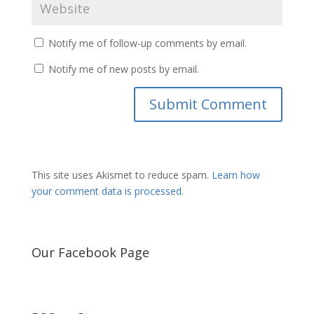
Notify me of follow-up comments by email.
Notify me of new posts by email.
This site uses Akismet to reduce spam.
Learn how
your comment data is processed.
Our Facebook Page