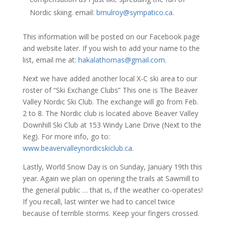
Nordic skiing. email:
bmulroy@sympatico.ca
.
This information will be posted on our Facebook page
and website later. If you wish to add your name to the
list, email me at:
hakalathomas@gmail.com
.
Next we have added another local X-C ski area to our
roster of “Ski Exchange Clubs” This one is The Beaver
Valley Nordic Ski Club. The exchange will go from Feb.
2 to 8. The Nordic club is located above Beaver Valley
Downhill Ski Club at 153 Windy Lane Drive (Next to the
Keg). For more info, go to:
www.beavervalleynordicskiclub.ca
.
Lastly, World Snow Day is on Sunday, January 19th this
year. Again we plan on opening the trails at Sawmill to
the general public … that is, if the weather co-operates!
If you recall, last winter we had to cancel twice
because of terrible storms. Keep your fingers crossed.