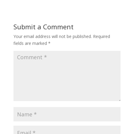
Submit a Comment
Your email address will not be published.
Required
fields are marked
*