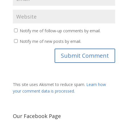
Notify me of follow-up comments by email.
Notify me of new posts by email.
This site uses Akismet to reduce spam.
Learn how
your comment data is processed.
Our Facebook Page