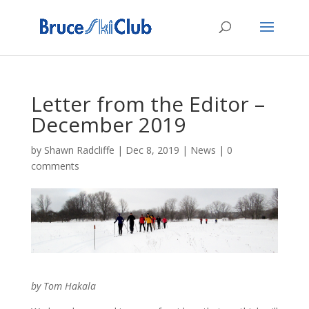
Letter from the Editor –
December 2019
by
Shawn Radcliffe
|
Dec 8, 2019
|
News
|
0
comments
by Tom Hakala