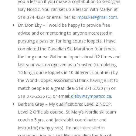
you a lesson if you make a contribution to Georgian
Bay Nordic. You can set up a lesson with Marlyn at
519-374-4227 or email her at:
mpsuke@gmail.com
.
Dr. Don Eby – I would be happy to provide free
advice and or mentoring to anyone interested in
pursuing a passion for long course loppets. I have
completed the Canadian Ski Marathon four times,
the long course Gatineau loppet about 12 times and
last year was recognized as a ‘master’ (completing
10 long course loppets in 10 different countries) by
the World Loppet association.I think having a list to
match people is a great idea. 519 371-2720 (H) or
519 373-2535 (C) or email:
d.eby@sympatico.ca
.
Barbara Gray – My qualifications: Level 2 NCCP,
Level 2 Officials course, St Mary’s Nordic ski team
coach x 5 yrs, and Jackrabbit coordinator and
instructor( many years). I’m not interested in
compensation as I just like spreading the fun of