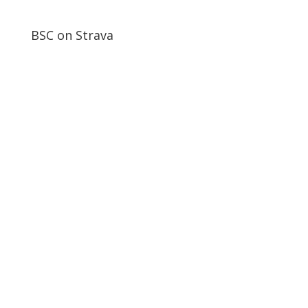
BSC on Strava