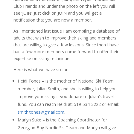
Club Friends and under the photo on the left you will
see ‘JOIN’. Just click on JOIN and you will get a
notification that you are now a member.
As I mentioned last issue I am compiling a database of
adults that wish to improve their skiing and members
that are willing to give a few lessons. Since then I have
had a few more members come forward to offer their
expertise on skiing technique.
Here is what we have so far:
Heidi Tones – is the mother of National Ski Team
member, Julian Smith, and she is willing to help you
improve your skiing if you donate to Julian’s travel
fund. You can reach Heidi at: 519-534-3222 or email:
smith.tones@gmail.com
.
Marlyn Suke – is the Coaching Coordinator for
Georgian Bay Nordic Ski Team and Marlyn will give