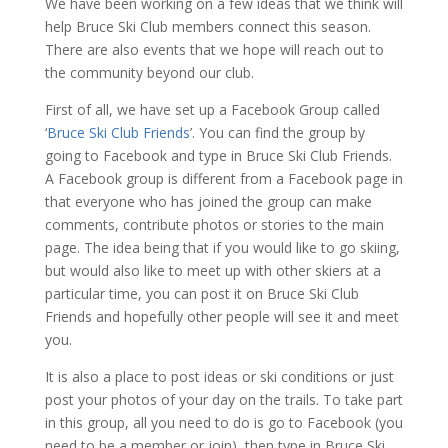
We have been working on a few ideas that we think will
help Bruce Ski Club members connect this season.
There are also events that we hope will reach out to
the community beyond our club.
First of all, we have set up a Facebook Group called
‘
Bruce Ski Club Friends
’. You can find the group by
going to Facebook and type in Bruce Ski Club Friends.
A Facebook group is different from a Facebook page in
that everyone who has joined the group can make
comments, contribute photos or stories to the main
page. The idea being that if you would like to go skiing,
but would also like to meet up with other skiers at a
particular time, you can post it on Bruce Ski Club
Friends and hopefully other people will see it and meet
you.
It is also a place to post ideas or ski conditions or just
post your photos of your day on the trails. To take part
in this group, all you need to do is go to Facebook (you
need to be a member or join), then type in Bruce Ski