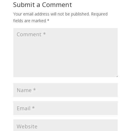
Submit a Comment
Your email address will not be published.
Required
fields are marked
*