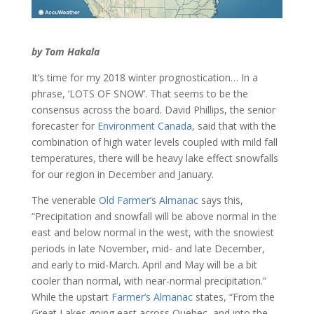
by Tom Hakala
It’s time for my 2018 winter prognostication… In a
phrase, ‘LOTS OF SNOW’. That seems to be the
consensus across the board. David Phillips, the senior
forecaster for
Environment Canada
, said that with the
combination of high water levels coupled with mild fall
temperatures, there will be heavy lake effect snowfalls
for our region in December and January.
The venerable
Old Farmer’s Almanac
says this,
“Precipitation and snowfall will be above normal in the
east and below normal in the west, with the snowiest
periods in late November, mid- and late December,
and early to mid-March. April and May will be a bit
cooler than normal, with near-normal precipitation.”
While the upstart
Farmer’s Almanac
states, “From the
Great Lakes going east across Quebec, and into the