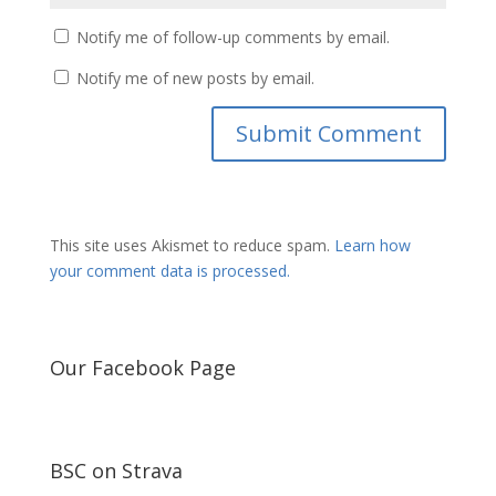
Notify me of follow-up comments by email.
Notify me of new posts by email.
This site uses Akismet to reduce spam.
Learn how
your comment data is processed.
Our Facebook Page
BSC on Strava