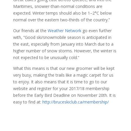
Maritimes, snowier-than-normal conditions are
expected. Winter temps should also be 1–2°C below
normal over the eastern two-thirds of the country.”
Our friends at the
Weather Network
go even further
with, “Good ski/snowmobile season is anticipated in
the east, especially from January into March due to a
higher number of snow storms. However, the winter is
not expected to be unusually cold.”
What this means is that our new groomer will be kept
very busy, making the trails like a magic carpet for us
to enjoy. It also means that it is time to go to our
website and register for your 2017/18 membership
before the Early Bird Deadline on November 20th. It is
easy to find at:
http://bruceskiclub.ca/membership/