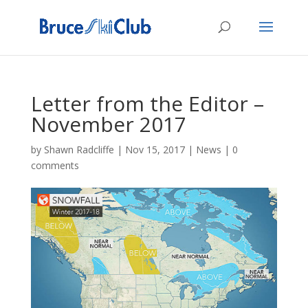
Letter from the Editor –
November 2017
by
Shawn Radcliffe
|
Nov 15, 2017
|
News
|
0
comments