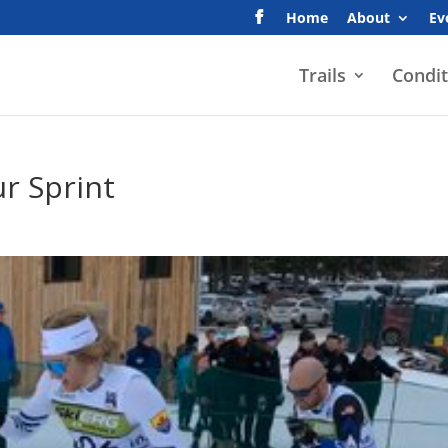
Home
About
Ev
Trails
Condit
ur Sprint
s