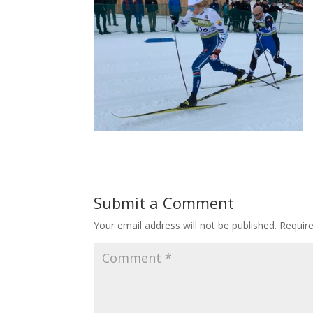
Submit a Comment
Your email address will not be published.
Requir