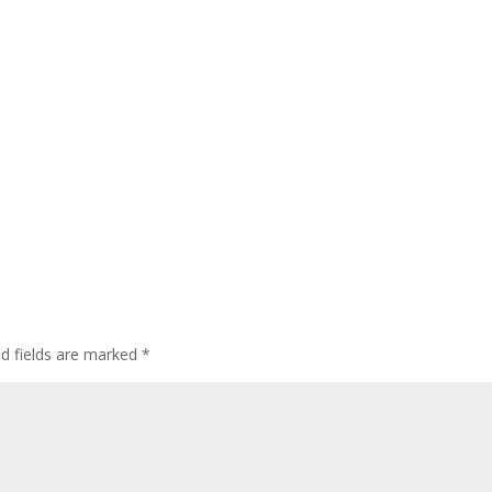
ed fields are marked
*