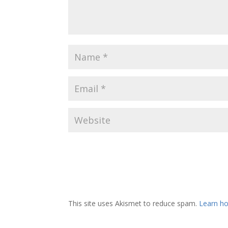
This site uses Akismet to reduce spam.
Learn ho