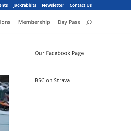
ents
Jackrabbits
Newsletter
Contact Us
ions
Membership
Day Pass
Our Facebook Page
BSC on Strava