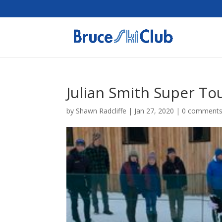
Julian Smith Super To
by
Shawn Radcliffe
|
Jan 27, 2020
|
0 comment