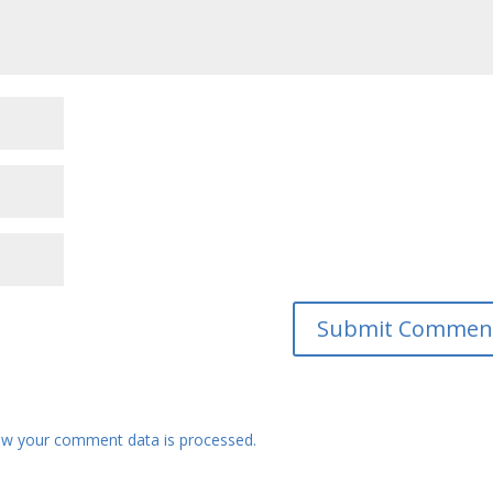
w your comment data is processed.