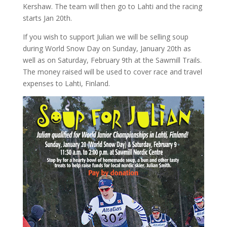
Kershaw. The team will then go to Lahti and the racing
starts Jan 20th.
If you wish to support Julian we will be selling soup
during World Snow Day on Sunday, January 20th as
well as on Saturday, February 9th at the Sawmill Trails.
The money raised will be used to cover race and travel
expenses to Lahti, Finland.