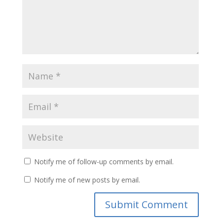
Notify me of follow-up comments by email.
Notify me of new posts by email.