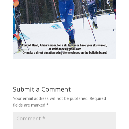
Submit a Comment
Your email address will not be published.
Required
fields are marked
*