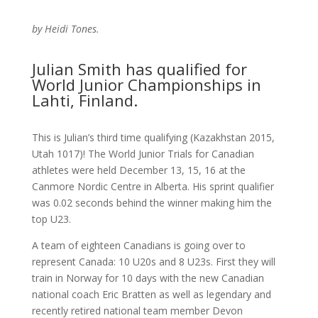
by Heidi Tones.
Julian Smith has qualified for
World Junior Championships in
Lahti, Finland.
This is Julian’s third time qualifying (Kazakhstan 2015,
Utah 1017)! The World Junior Trials for Canadian
athletes were held December 13, 15, 16 at the
Canmore Nordic Centre in Alberta. His sprint qualifier
was 0.02 seconds behind the winner making him the
top U23.
A team of eighteen Canadians is going over to
represent Canada: 10 U20s and 8 U23s. First they will
train in Norway for 10 days with the new Canadian
national coach Eric Bratten as well as legendary and
recently retired national team member Devon