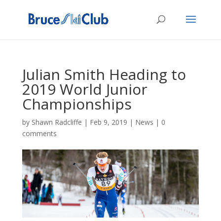
Julian Smith Heading to
2019 World Junior
Championships
by
Shawn Radcliffe
|
Feb 9, 2019
|
News
|
0
comments