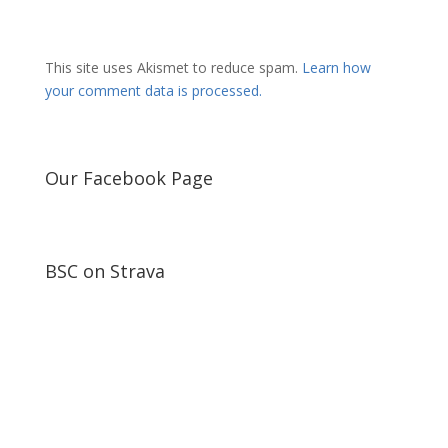
This site uses Akismet to reduce spam.
Learn how
your comment data is processed.
Our Facebook Page
BSC on Strava