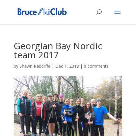
Georgian Bay Nordic
team 2017
by
Shawn Radcliffe
|
Dec 1, 2018
|
0 comments