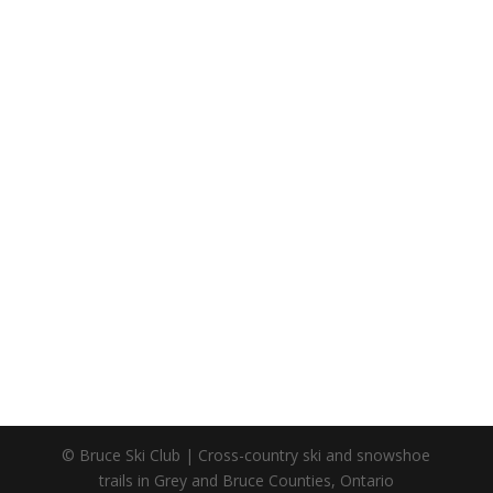
© Bruce Ski Club | Cross-country ski and snowshoe
trails in Grey and Bruce Counties, Ontario