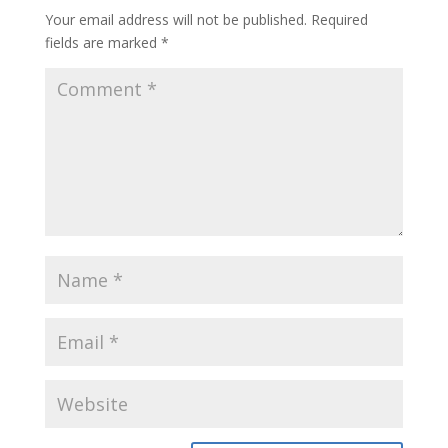
Your email address will not be published.
Required
fields are marked
*