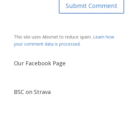
This site uses Akismet to reduce spam.
Learn how
your comment data is processed.
Our Facebook Page
BSC on Strava