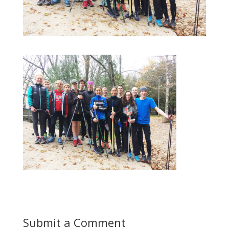
Submit a Comment