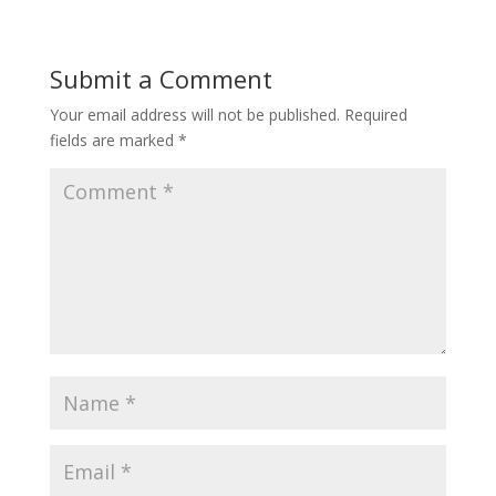
Submit a Comment
Your email address will not be published.
Required
fields are marked
*