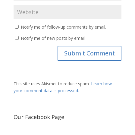
Notify me of follow-up comments by email.
Notify me of new posts by email.
This site uses Akismet to reduce spam.
Learn how
your comment data is processed.
Our Facebook Page