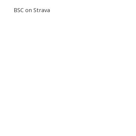
BSC on Strava