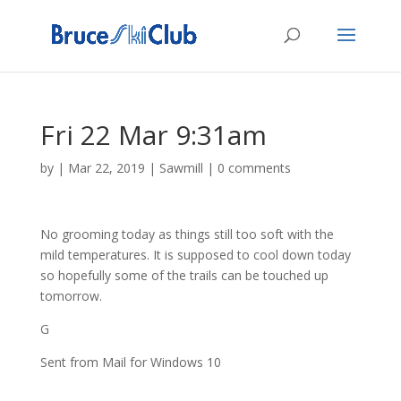
Fri 22 Mar 9:31am
by
|
Mar 22, 2019
|
Sawmill
|
0 comments
No grooming today as things still too soft with the
mild temperatures. It is supposed to cool down today
so hopefully some of the trails can be touched up
tomorrow.
G
Sent from Mail for Windows 10