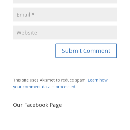
This site uses Akismet to reduce spam.
Learn how
your comment data is processed.
Our Facebook Page