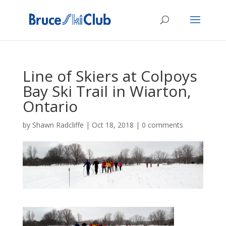
Line of Skiers at Colpoys
Bay Ski Trail in Wiarton,
Ontario
by
Shawn Radcliffe
|
Oct 18, 2018
|
0 comments