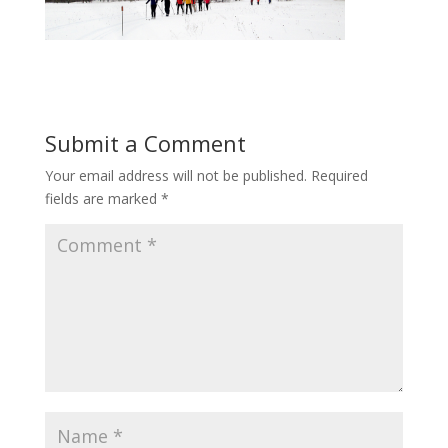
Submit a Comment
Your email address will not be published.
Required
fields are marked
*