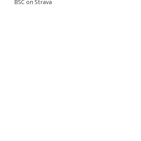
BSC on Strava