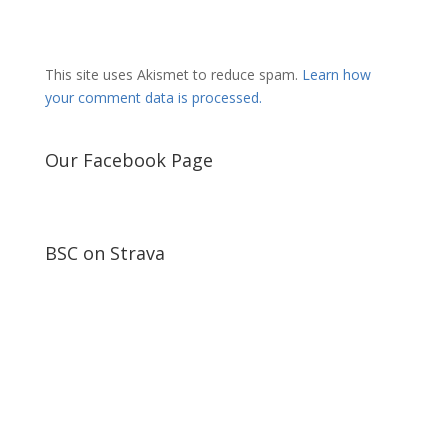
This site uses Akismet to reduce spam.
Learn how
your comment data is processed.
Our Facebook Page
BSC on Strava