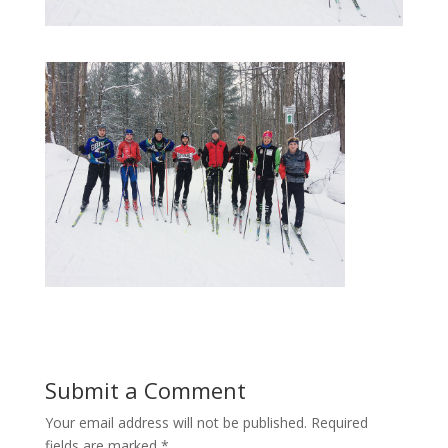
Submit a Comment
Your email address will not be published.
Required
fields are marked
*