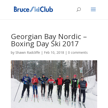
Georgian Bay Nordic –
Boxing Day Ski 2017
by
Shawn Radcliffe
|
Feb 10, 2018
|
0 comments