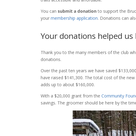
You can
submit a donation
to support the Bruc
your
membership application
. Donations can al
Your donations helped us
Thank you to the many members of the club who
donations.
Over the past ten years we have saved $133,0
have raised $141,300. The total cost of the n
adds up to about $160,000.
With a $20,000 grant from the
Community Found
savings. The groomer should be here by the time