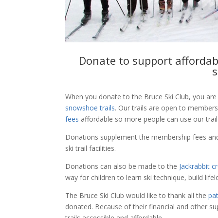
Donate to support affordab
s
When you donate to the Bruce Ski Club, you are 
snowshoe trails
. Our trails are open to member
fees
affordable so more people can use our trail
Donations supplement the membership fees and
ski trail facilities.
Donations can also be made to the
Jackrabbit c
way for children to learn ski technique, build lif
The Bruce Ski Club would like to thank all the
pa
donated. Because of their financial and other s
trails accessible and affordable.