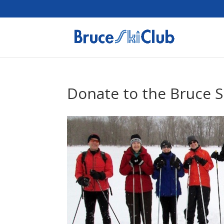
Donate to the Bruce S