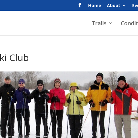
Home
About
Ev
Trails
Condit
ki Club