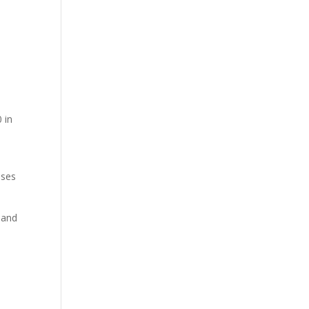
 in
nses
 and