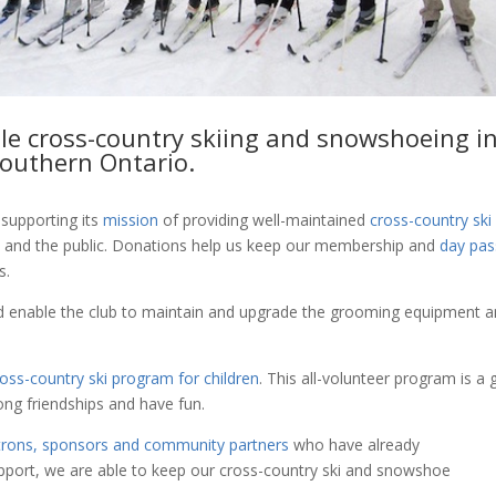
le cross-country skiing and snowshoeing i
outhern Ontario.
supporting its
mission
of providing well-maintained
cross-country ski
s and the public. Donations help us keep our membership and
day pas
s.
 enable the club to maintain and upgrade the grooming equipment 
ross-country ski program for children
. This all-volunteer program is a 
elong friendships and have fun.
trons, sponsors and community partners
who have already
upport, we are able to keep our cross-country ski and snowshoe