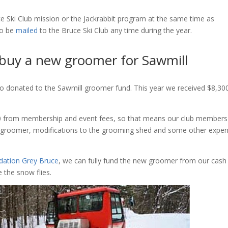
e Ski Club mission or the Jackrabbit program at the same time as
so be
mailed
to the Bruce Ski Club any time during the year.
 buy a new groomer for Sawmill
 donated to the Sawmill groomer fund. This year we received $8,300
00 from membership and event fees, so that means our club members
ew groomer, modifications to the grooming shed and some other expe
ation Grey Bruce
, we can fully fund the new groomer from our cash
 the snow flies.