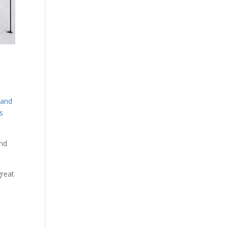
n
 and
s
and
great