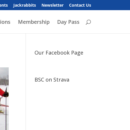
ents
Jackrabbits
Newsletter
Contact Us
ions
Membership
Day Pass
Our Facebook Page
BSC on Strava