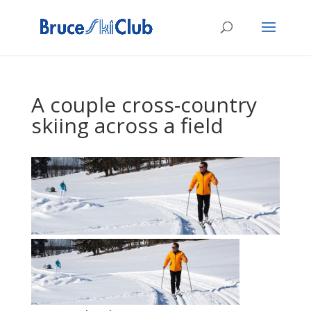
A couple cross-country
skiing across a field