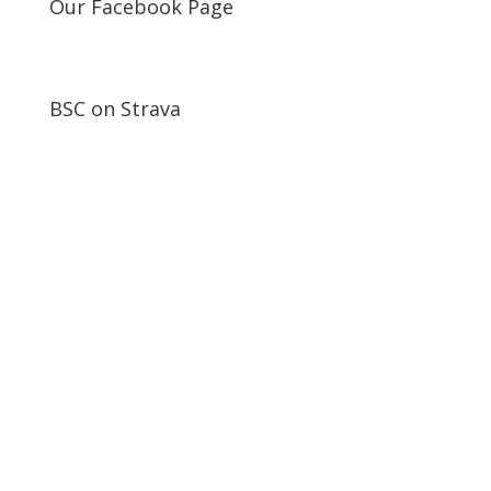
Our Facebook Page
BSC on Strava