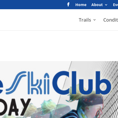
Home
About
Ev
Trails
Condit