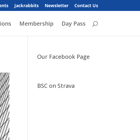
ents
Jackrabbits
Newsletter
Contact Us
ions
Membership
Day Pass
Our Facebook Page
BSC on Strava