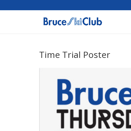
Time Trial Poster