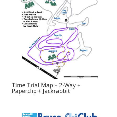
Time Trial Map – 2-Way +
Paperclip + Jackrabbit