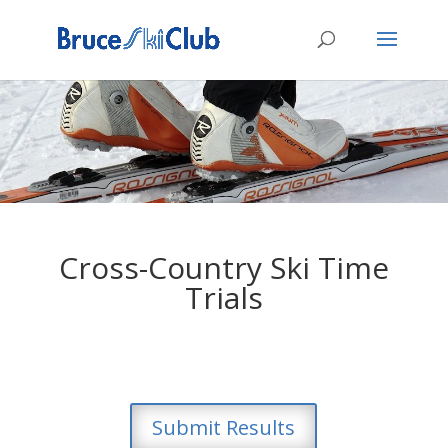
Cross-Country Ski Time
Trials
Submit Results