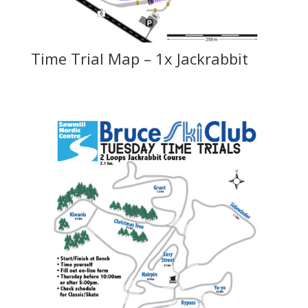
Time Trial Map – 1x Jackrabbit