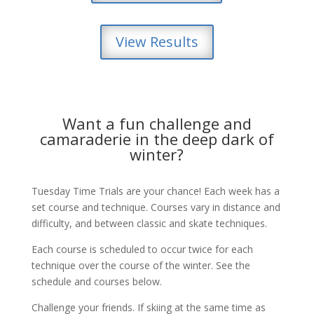
View Results
Want a fun challenge and
camaraderie in the deep dark of
winter?
Tuesday Time Trials are your chance! Each week has a
set course and technique. Courses vary in distance and
difficulty, and between classic and skate techniques.
Each course is scheduled to occur twice for each
technique over the course of the winter. See the
schedule and courses below.
Challenge your friends. If skiing at the same time as