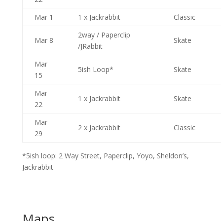
Mar 1
1 x Jackrabbit
Classic
2way / Paperclip
Mar 8
Skate
/JRabbit
Mar
5ish Loop*
Skate
15
Mar
1 x Jackrabbit
Skate
22
Mar
2 x Jackrabbit
Classic
29
*5ish loop: 2 Way Street, Paperclip, Yoyo, Sheldon’s,
Jackrabbit
Maps