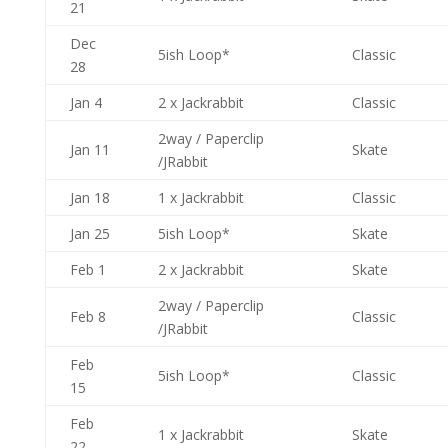
21
Dec
5ish Loop*
Classic
28
Jan 4
2 x Jackrabbit
Classic
2way / Paperclip
Jan 11
Skate
/JRabbit
Jan 18
1 x Jackrabbit
Classic
Jan 25
5ish Loop*
Skate
Feb 1
2 x Jackrabbit
Skate
2way / Paperclip
Feb 8
Classic
/JRabbit
Feb
5ish Loop*
Classic
15
Feb
1 x Jackrabbit
Skate
22