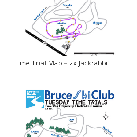
Time Trial Map – 2x Jackrabbit