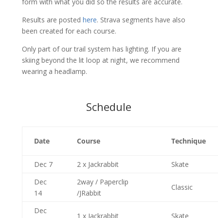
form with what you did so the results are accurate.
Results are posted
here
. Strava segments have also
been created for each course.
Only part of our trail system has lighting. If you are
skiing beyond the lit loop at night, we recommend
wearing a headlamp.
Schedule
Date
Course
Technique
Dec 7
2 x Jackrabbit
Skate
Dec
2way / Paperclip
Classic
14
/JRabbit
Dec
1 x Jackrabbit
Skate