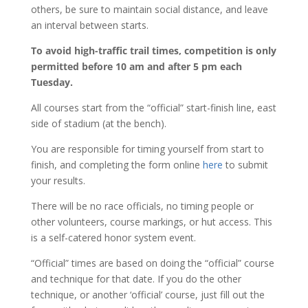
others, be sure to maintain social distance, and leave
an interval between starts.
To avoid high-traffic trail times, competition is only
permitted before 10 am and after 5 pm each
Tuesday.
All courses start from the “official” start-finish line, east
side of stadium (at the bench).
You are responsible for timing yourself from start to
finish, and completing the form online
here
to submit
your results.
There will be no race officials, no timing people or
other volunteers, course markings, or hut access. This
is a self-catered honor system event.
“Official” times are based on doing the “official” course
and technique for that date. If you do the other
technique, or another ‘official’ course, just fill out the