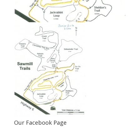
Our Facebook Page