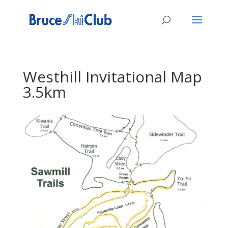
Westhill Invitational Map
3.5km