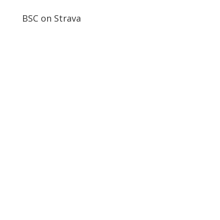
BSC on Strava