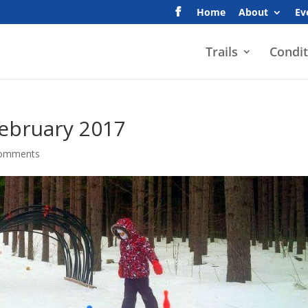
Home
About
Ev
Trails
Condit
February 2017
comments