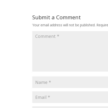
Submit a Comment
Your email address will not be published.
Requir