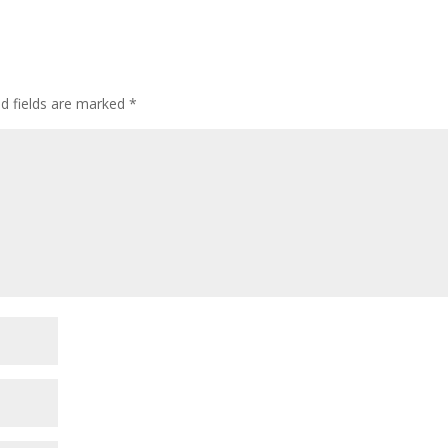
ed fields are marked
*