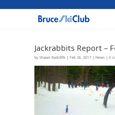
Jackrabbits Report – 
by
Shawn Radcliffe
|
Feb 26, 2017
|
News
|
0 