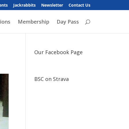
ents
Jackrabbits
Newsletter
Contact Us
ions
Membership
Day Pass
Our Facebook Page
BSC on Strava