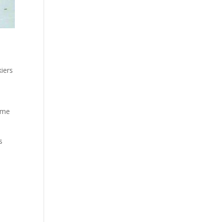
iers
time
s