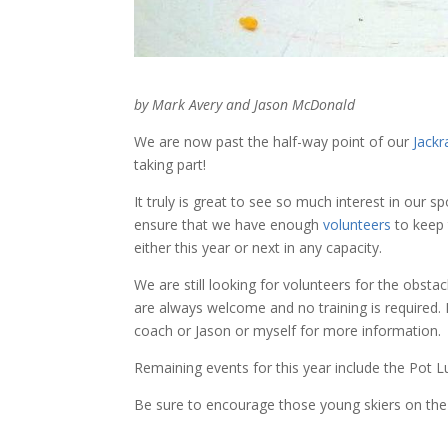
by Mark Avery and Jason McDonald
We are now past the half-way point of our
Jackr
taking part!
It truly is great to see so much interest in our 
ensure that we have enough
volunteers
to keep 
either this year or next in any capacity.
We are still looking for volunteers for the obst
are always welcome and no training is required. I
coach or Jason or myself for more information.
Remaining events for this year include the Pot 
Be sure to encourage those young skiers on the t