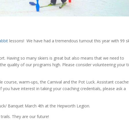
abbit
lessons! We have had a tremendous turnout this year with 99 sk
sport. Having so many skiers is great but also means that we need to
the quality of our programs high. Please consider volunteering your 
acle course, warm-ups, the Carnival and the Pot Luck. Assistant coache
f you have interest in taking your coaching credentials, please ask a
Luck/ Banquet March 4th at the Hepworth Legion.
rails. They are our future!