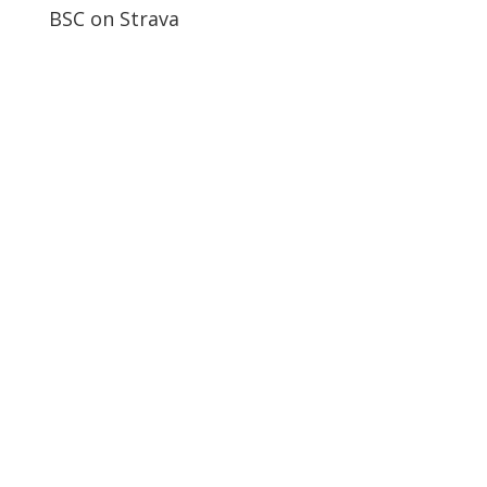
BSC on Strava