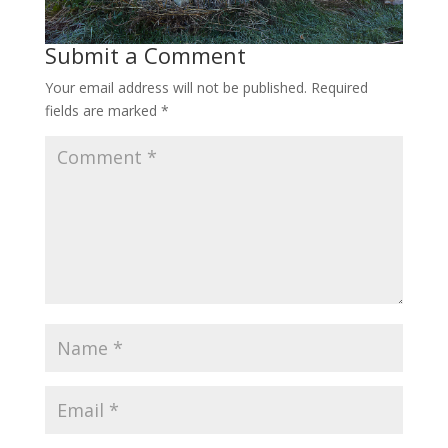
Submit a Comment
Your email address will not be published.
Required
fields are marked
*