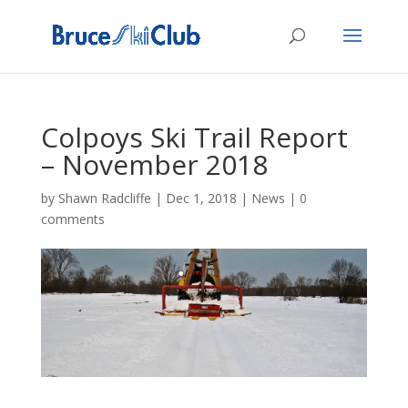
Colpoys Ski Trail Report
– November 2018
by
Shawn Radcliffe
|
Dec 1, 2018
|
News
|
0
comments