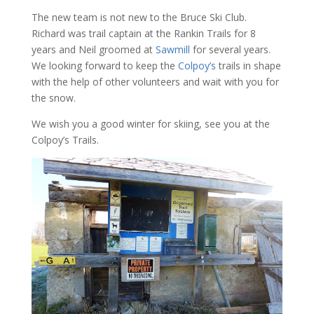
The new team is not new to the Bruce Ski Club.
Richard was trail captain at the Rankin Trails for 8
years and Neil groomed at
Sawmill
for several years.
We looking forward to keep the
Colpoy’s
trails in shape
with the help of other volunteers and wait with you for
the snow.
We wish you a good winter for skiing, see you at the
Colpoy’s Trails.