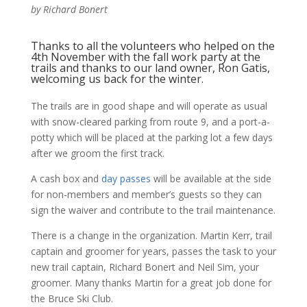
by Richard Bonert
Thanks to all the volunteers who helped on the
4th November with the fall work party at the
trails and thanks to our land owner, Ron Gatis,
welcoming us back for the winter.
The trails are in good shape and will operate as usual
with snow-cleared parking from route 9, and a port-a-
potty which will be placed at the parking lot a few days
after we groom the first track.
A cash box and
day passes
will be available at the side
for non-members and member’s guests so they can
sign the waiver and contribute to the trail maintenance.
There is a change in the organization. Martin Kerr, trail
captain and groomer for years, passes the task to your
new trail captain, Richard Bonert and Neil Sim, your
groomer. Many thanks Martin for a great job done for
the Bruce Ski Club.