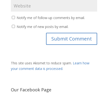
Notify me of follow-up comments by email.
Notify me of new posts by email.
This site uses Akismet to reduce spam.
Learn how
your comment data is processed.
Our Facebook Page